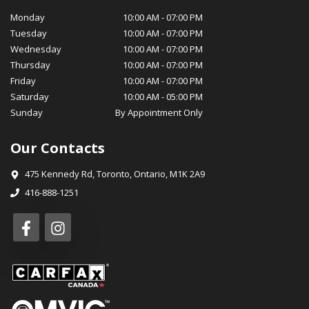
condition, while our parts department stocks genuine OEM
Monday
10:00 AM
-
07:00 PM
parts for your peace of mind. At MotorSquad, we believe in
Tuesday
10:00 AM
-
07:00 PM
cultivating long-lasting relationships with our customers. Our
Wednesday
10:00 AM
-
07:00 PM
commitment to customer satisfaction, transparency, and
Thursday
10:00 AM
-
07:00 PM
integrity has earned us a loyal customer base and a reputation
Friday
10:00 AM
-
07:00 PM
for excellence in our community. We invite you to visit
Saturday
10:00 AM
-
05:00 PM
MotorSquad today and experience for yourself the exceptional
Sunday
By Appointment Only
service and selection that sets us apart. We look forward to
welcoming you into the MotorSquad family and helping you
Our Contacts
drive away in your dream car! Warm Regards, The MotorSquad
Team
475 Kennedy Rd
,
Toronto
,
Ontario
,
M1K 2A9
416-888-1251