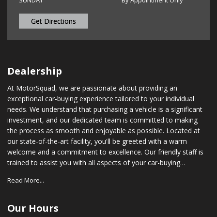
SUNDAY
By Appointment Only
Get Directions
Dealership
At MotorSquad, we are passionate about providing an
exceptional car-buying experience tailored to your individual
needs. We understand that purchasing a vehicle is a significant
investment, and our dedicated team is committed to making
the process as smooth and enjoyable as possible. Located at
our state-of-the-art facility, you'll be greeted with a warm
welcome and a commitment to excellence. Our friendly staff is
trained to assist you with all aspects of your car-buying
journey, from choosing the right vehicle to securing financing
Read More...
options that suit your budget. In addition to our vast inventory,
we also provide comprehensive after-sales support. Our
certified service technicians are equipped with the latest tools
Our Hours
and technology to ensure your vehicle stays in optimal