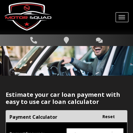
Estimate your car loan payment with
easy to use car loan calculator
Payment Calculator
Reset