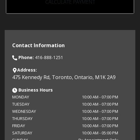
CALCULATE PAYMENT
Contact Information
Phone:
416-888-1251
Address:
475 Kennedy Rd
,
Toronto
,
Ontario
,
M1K 2A9
Business Hours
MONDAY
10:00 AM
-
07:00 PM
TUESDAY
10:00 AM
-
07:00 PM
WEDNESDAY
10:00 AM
-
07:00 PM
THURSDAY
10:00 AM
-
07:00 PM
FRIDAY
10:00 AM
-
07:00 PM
SATURDAY
10:00 AM
-
05:00 PM