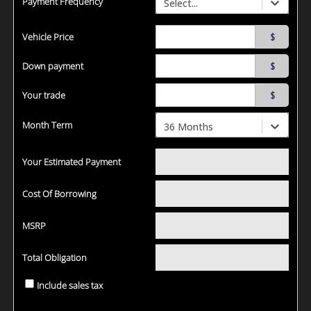
Payment Frequency
Select...
Vehicle Price
$
Down payment
$
Your trade
$
Month Term
36 Months
Your Estimated Payment
Cost Of Borrowing
MSRP
Total Obligation
Include sales tax