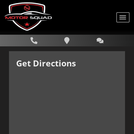
Get Directions