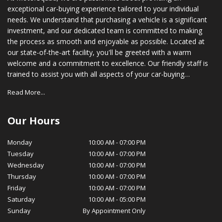
exceptional car-buying experience tailored to your individual
needs. We understand that purchasing a vehicle is a significant
investment, and our dedicated team is committed to making
the process as smooth and enjoyable as possible. Located at
our state-of-the-art facility, you'll be greeted with a warm
welcome and a commitment to excellence. Our friendly staff is
trained to assist you with all aspects of your car-buying
journey, from choosing the right vehicle to securing financing
Read More...
options that suit your budget. In addition to our vast inventory,
we also provide comprehensive after-sales support. Our
certified service technicians are equipped with the latest tools
Our Hours
and technology to ensure your vehicle stays in optimal
condition, while our parts department stocks genuine OEM
Monday
10:00 AM
-
07:00 PM
parts for your peace of mind. At MotorSquad, we believe in
Tuesday
10:00 AM
-
07:00 PM
cultivating long-lasting relationships with our customers. Our
Wednesday
10:00 AM
-
07:00 PM
commitment to customer satisfaction, transparency, and
Thursday
10:00 AM
-
07:00 PM
integrity has earned us a loyal customer base and a reputation
Friday
10:00 AM
-
07:00 PM
for excellence in our community. We invite you to visit
Saturday
10:00 AM
-
05:00 PM
MotorSquad today and experience for yourself the exceptional
Sunday
By Appointment Only
service and selection that sets us apart. We look forward to