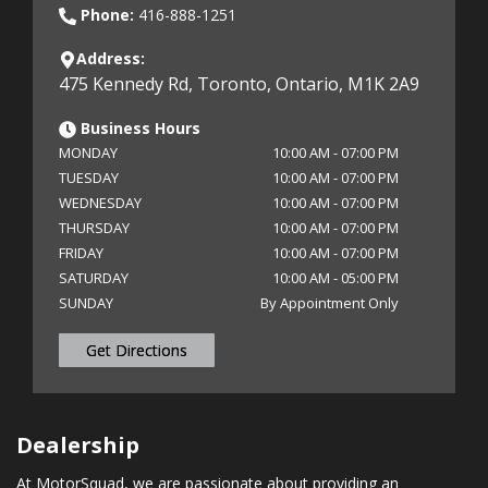
Phone:
416-888-1251
Address:
475 Kennedy Rd
,
Toronto
,
Ontario
,
M1K 2A9
Business Hours
MONDAY
10:00 AM
-
07:00 PM
TUESDAY
10:00 AM
-
07:00 PM
WEDNESDAY
10:00 AM
-
07:00 PM
THURSDAY
10:00 AM
-
07:00 PM
FRIDAY
10:00 AM
-
07:00 PM
SATURDAY
10:00 AM
-
05:00 PM
SUNDAY
By Appointment Only
Get Directions
Dealership
At MotorSquad, we are passionate about providing an