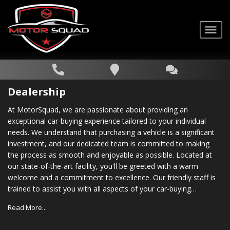
Dealership
At MotorSquad, we are passionate about providing an
exceptional car-buying experience tailored to your individual
needs. We understand that purchasing a vehicle is a significant
investment, and our dedicated team is committed to making
the process as smooth and enjoyable as possible. Located at
our state-of-the-art facility, you'll be greeted with a warm
welcome and a commitment to excellence. Our friendly staff is
trained to assist you with all aspects of your car-buying
journey, from choosing the right vehicle to securing financing
Read More...
options that suit your budget. In addition to our vast inventory,
we also provide comprehensive after-sales support. Our