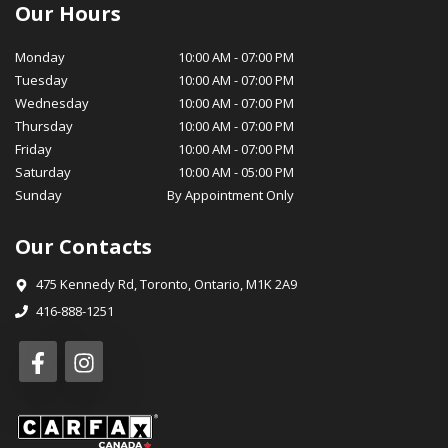
certified service technicians are equipped with the latest tools
Our Hours
and technology to ensure your vehicle stays in optimal
condition, while our parts department stocks genuine OEM
Monday
10:00 AM
-
07:00 PM
parts for your peace of mind. At MotorSquad, we believe in
Tuesday
10:00 AM
-
07:00 PM
cultivating long-lasting relationships with our customers. Our
Wednesday
10:00 AM
-
07:00 PM
commitment to customer satisfaction, transparency, and
Thursday
10:00 AM
-
07:00 PM
integrity has earned us a loyal customer base and a reputation
Friday
10:00 AM
-
07:00 PM
for excellence in our community. We invite you to visit
Saturday
10:00 AM
-
05:00 PM
MotorSquad today and experience for yourself the exceptional
Sunday
By Appointment Only
service and selection that sets us apart. We look forward to
welcoming you into the MotorSquad family and helping you
Our Contacts
drive away in your dream car! Warm Regards, The MotorSquad
Team
475 Kennedy Rd
,
Toronto
,
Ontario
,
M1K 2A9
416-888-1251