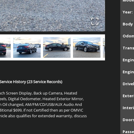
Model
Year:
Body 
Odom
Trans
Engin
Engin
ervice History (23 Service Records)
Drive
Touch Screen Display, Back up Camera, Heated
Exter
heels, Digital Oedometer, Heated Exterior Mirror,
resh Oil changed, AM/FM/CD/USB/AUX Audio
And
Inter
itional $699, if not Certified then as per OMVIC
hicle also qualifies for extended warranty, discuss
Doors
Passe