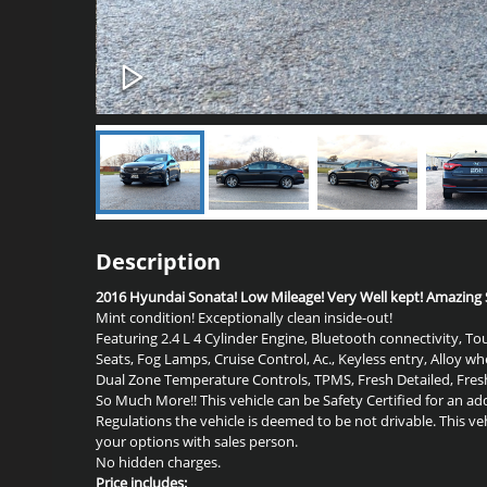
Description
2016 Hyundai Sonata! Low Mileage! Very Well kept! Amazing S
Mint condition! Exceptionally clean inside-out!
Featuring 2.4 L 4 Cylinder Engine, Bluetooth connectivity, 
Seats, Fog Lamps, Cruise Control, Ac., Keyless entry, Alloy w
Dual Zone Temperature Controls
, TPMS, Fresh Detailed, F
So Much More!! This vehicle can be Safety Certified for an add
Regulations the vehicle is deemed to be not drivable. This ve
your options with sales person.
No hidden charges.
Price includes: