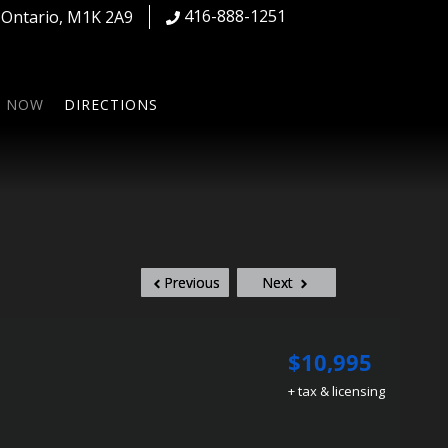
416-888-1251
,
Ontario
,
M1K 2A9
S NOW
DIRECTIONS
Previous
Next
$10,995
+ tax & licensing