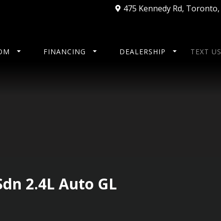
475 Kennedy Rd
,
Toronto
OM
FINANCING
DEALERSHIP
TEXT U
Sdn 2.4L Auto GL