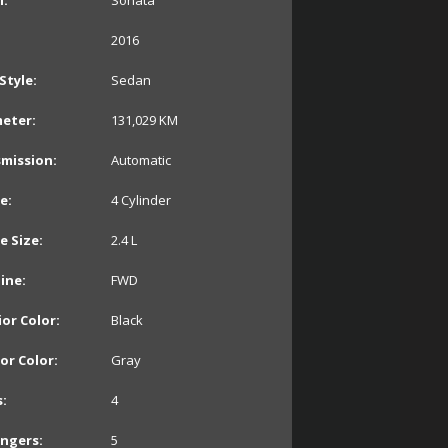
:
Sonata
2016
Style:
Sedan
eter:
131,029
KM
mission:
Automatic
e:
4 Cylinder
e Size:
2.4 L
line:
FWD
ior Color:
Black
ior Color:
Gray
:
4
ngers:
5