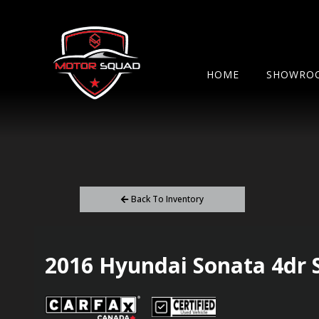
HOME
SHOWRO
Back To Inventory
2016
Hyundai
Sonata
4dr 