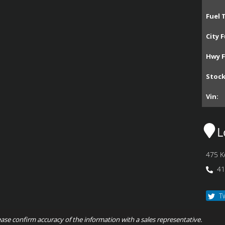
Fuel 
City F
Hwy F
Stoc
Vin:
L
475 K
41
T
ease confirm accuracy of the information with a sales representative.