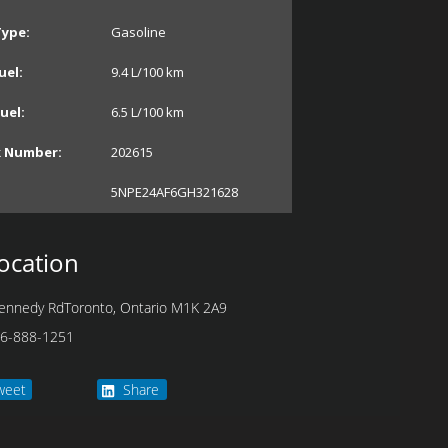
Type:
Gasoline
uel:
9.4
L/100 km
uel:
6.5
L/100 km
k Number:
202615
5NPE24AF6GH321628
ocation
ennedy Rd
Toronto
,
Ontario
M1K 2A9
6-888-1251
weet
Share