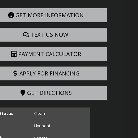
GET MORE INFORMATION
TEXT US NOW
PAYMENT CALCULATOR
APPLY FOR FINANCING
GET DIRECTIONS
 Status
Clean
:
Hyundai