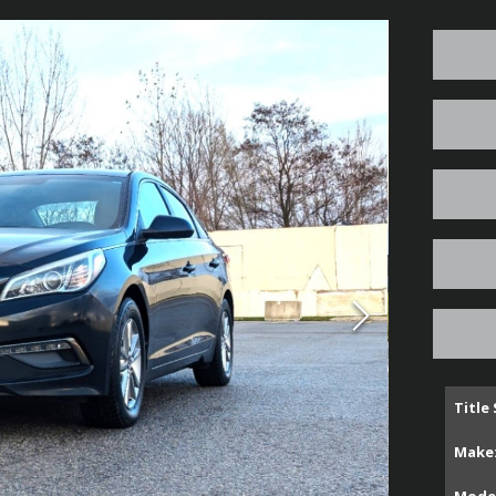
Title
Make