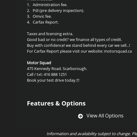
1.
Administration fee.
2.
Pdi (pre delivery inspection).
3.
Omvic fee.
4.
Carfax Report.
Taxes and licensing extra.
Good bad or no credit? we finance all types of credit.
Buy with confidence! we stand behind every car we sell...!
For Carfax Report please visit our website: motorsquad.ca
Motor Squad
475 Kennedy Road. Scarborough.
Call / txt: 416 888 1251
Book your test drive today.!!!
Features & Options
View All Options
Information and availability subject to change. Pl