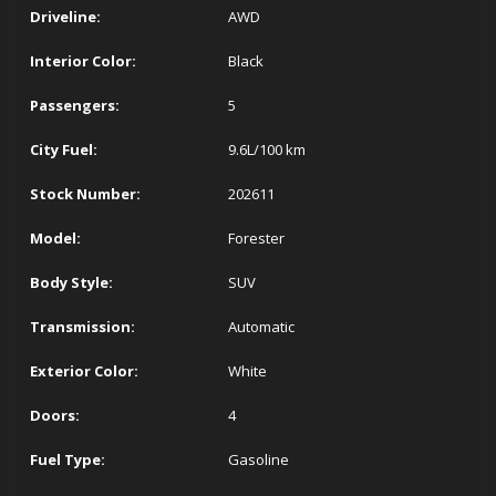
Driveline:
AWD
Interior Color:
Black
Passengers:
5
City Fuel:
9.6
L/100 km
Stock Number:
202611
Model:
Forester
Body Style:
SUV
Transmission:
Automatic
Exterior Color:
White
Doors:
4
Fuel Type:
Gasoline