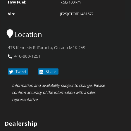
Hwy Fuel:
7.5
L/100 km
Vin:
JF2SJCTC6FH481672
Location
475 Kennedy Rd
Toronto
,
Ontario
M1K 2A9
416-888-1251
Tweet
Share
Information and availability subject to change. Please
confirm accuracy of the information with a sales
representative.
Dealership