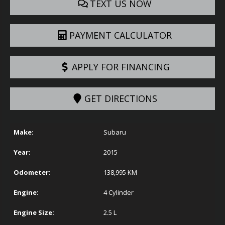
TEXT US NOW
PAYMENT CALCULATOR
APPLY FOR FINANCING
GET DIRECTIONS
Make:
Subaru
Year:
2015
Odometer:
138,995
KM
Engine:
4 Cylinder
Engine Size:
2.5 L