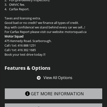
3.
OMVIC fee.
4.
Carfax Report.
Taxes and licensing extra.
Good bad or no credit? we finance all types of credit.
Buy with confidence! we stand behind every car we sell...!
For Carfax Report please visit our website: motorsquad.ca
Motor Squad
475 Kennedy Road. Scarborough.
Call / txt: 416 888 1251
Call / txt: 416 302 1685
Book your test drive today.!!!
Features & Options
View All Options
GET MORE INFORMATION