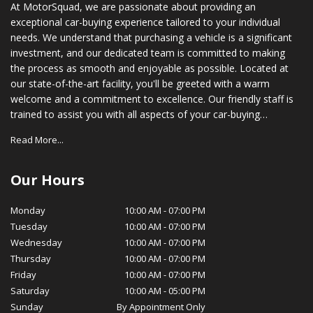
At MotorSquad, we are passionate about providing an
exceptional car-buying experience tailored to your individual
needs. We understand that purchasing a vehicle is a significant
investment, and our dedicated team is committed to making
the process as smooth and enjoyable as possible. Located at
our state-of-the-art facility, you'll be greeted with a warm
welcome and a commitment to excellence. Our friendly staff is
trained to assist you with all aspects of your car-buying
journey, from choosing the right vehicle to securing financing
Read More...
options that suit your budget. In addition to our vast inventory,
we also provide comprehensive after-sales support. Our
certified service technicians are equipped with the latest tools
Our Hours
and technology to ensure your vehicle stays in optimal
condition, while our parts department stocks genuine OEM
Monday
10:00 AM
-
07:00 PM
parts for your peace of mind. At MotorSquad, we believe in
Tuesday
10:00 AM
-
07:00 PM
cultivating long-lasting relationships with our customers. Our
Wednesday
10:00 AM
-
07:00 PM
commitment to customer satisfaction, transparency, and
Thursday
10:00 AM
-
07:00 PM
integrity has earned us a loyal customer base and a reputation
Friday
10:00 AM
-
07:00 PM
for excellence in our community. We invite you to visit
Saturday
10:00 AM
-
05:00 PM
MotorSquad today and experience for yourself the exceptional
Sunday
By Appointment Only