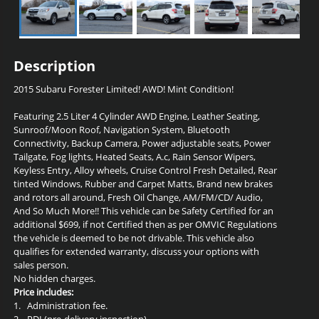
Description
2015 Subaru Forester Limited!
AWD! Mint Condition
!
Featuring 2.5 Liter 4 Cylinder AWD Engine, Leather Seating,
Sunroof/Moon Roof, Navigation System, Bluetooth
Connectivity, Backup Camera, Power adjustable seats, Power
Tailgate, Fog lights, Heated Seats, A.c, Rain Sensor Wipers,
Keyless Entry, Alloy wheels, Cruise Control Fresh Detailed, Rear
tinted Windows, Rubber and Carpet Matts, Brand new brakes
and rotors all around, Fresh Oil Change,
AM/FM/CD/ Audio
,
And So Much More!! This vehicle can be Safety Certified for an
additional $699, if not Certified then as per OMVIC Regulations
the vehicle is deemed to be not drivable. This vehicle also
qualifies for extended warranty, discuss your options with
sales person.
No hidden charges.
Price includes:
1.
Administration fee.
2.
PDI (pre-delivery inspection).