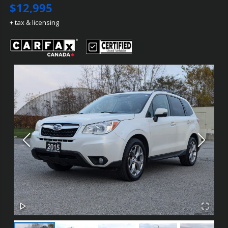
$12,995
+ tax & licensing