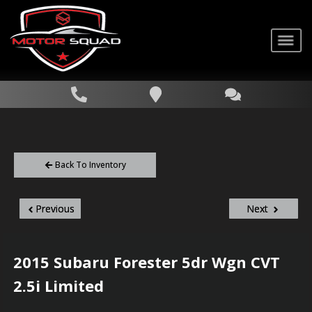
Back To Inventory
Previous
Next
2015
Subaru
Forester
5dr Wgn CVT
2.5i Limited