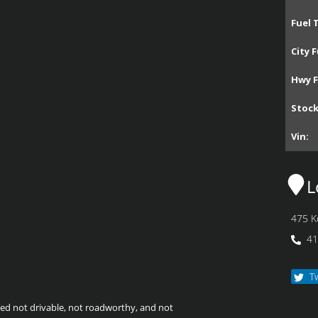
Fuel 
City F
Hwy F
Stoc
Vin:
L
475 K
41
T
emed not drivable, not roadworthy, and not