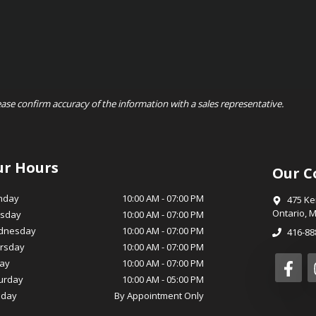
ease confirm accuracy of the information with a sales representative.
ur Hours
Our C
nday
10:00 AM
-
07:00 PM
475 K
Ontario
,
M
sday
10:00 AM
-
07:00 PM
dnesday
10:00 AM
-
07:00 PM
416-88
rsday
10:00 AM
-
07:00 PM
day
10:00 AM
-
07:00 PM
urday
10:00 AM
-
05:00 PM
day
By Appointment Only