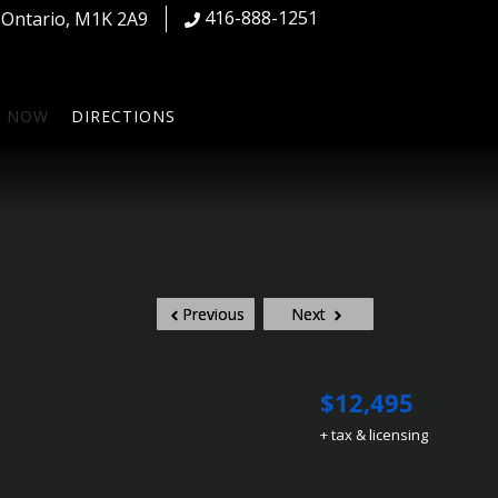
416-888-1251
,
Ontario
,
M1K 2A9
S NOW
DIRECTIONS
Previous
Next
$12,495
+ tax & licensing