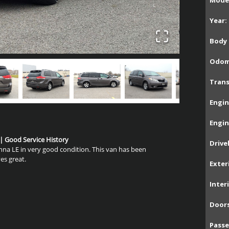
Model
Year:
Body 
Odom
Trans
Engin
Engin
 | Good Service History
Drive
enna LE in very good condition. This van has been
es great.
Exter
Inter
Doors
Passe