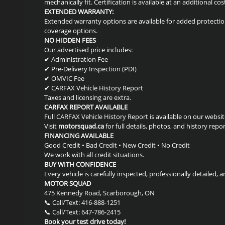
mechanically fit. Certification is available at an additional cos
EXTENDED WARRANTY:
Extended warranty options are available for added protection
coverage options.
NO HIDDEN FEES
Our advertised price includes:
✔ Administration Fee
✔ Pre-Delivery Inspection (PDI)
✔ OMVIC Fee
✔ CARFAX Vehicle History Report
Taxes and licensing are extra.
CARFAX REPORT AVAILABLE
Full CARFAX Vehicle History Report is available on our websit
Visit
motorsquad.ca
for full details, photos, and history repor
FINANCING AVAILABLE
Good Credit • Bad Credit • New Credit • No Credit
We work with all credit situations.
BUY WITH CONFIDENCE
Every vehicle is carefully inspected, professionally detailed, a
MOTOR SQUAD
475 Kennedy Road, Scarborough, ON
📞 Call/Text: 416-888-1251
📞 Call/Text: 647-786-2415
Book your test drive today!