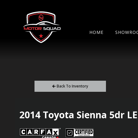
HOME
SHOWRO
Back To Inventory
2014
Toyota
Sienna
5dr L