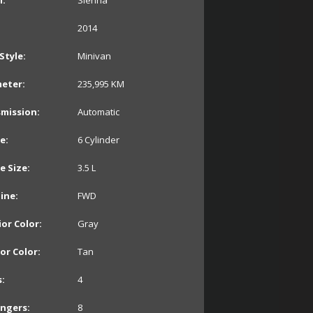
:
Sienna
2014
Style:
Minivan
eter:
235,995
KM
mission:
Automatic
e:
6 Cylinder
e Size:
3.5 L
line:
FWD
ior Color:
Gray
ior Color:
Tan
:
4
ngers:
8