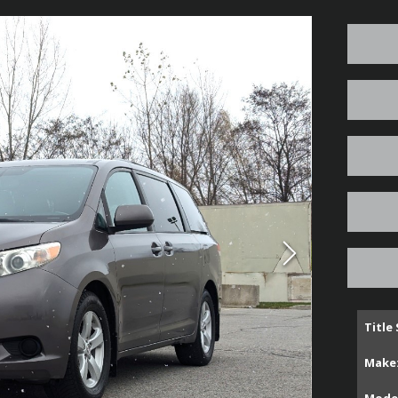
Title
Make