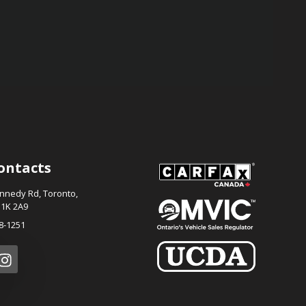
ontacts
ennedy Rd
,
Toronto
,
1K 2A9
8-1251