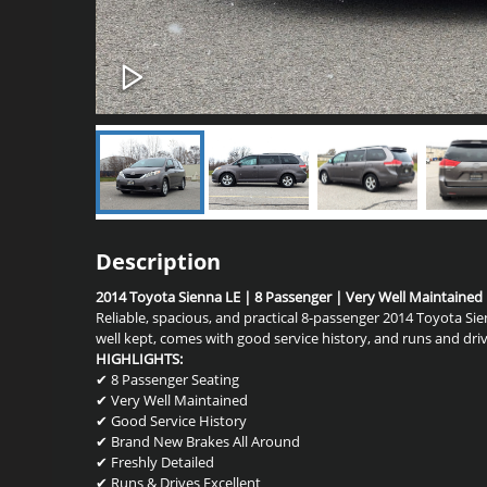
Description
2014 Toyota Sienna LE | 8 Passenger | Very Well Maintained
Reliable, spacious, and practical 8-passenger 2014 Toyota Si
well kept, comes with good service history, and runs and driv
HIGHLIGHTS:
✔ 8 Passenger Seating
✔ Very Well Maintained
✔ Good Service History
✔ Brand New Brakes All Around
✔ Freshly Detailed
✔ Runs & Drives Excellent