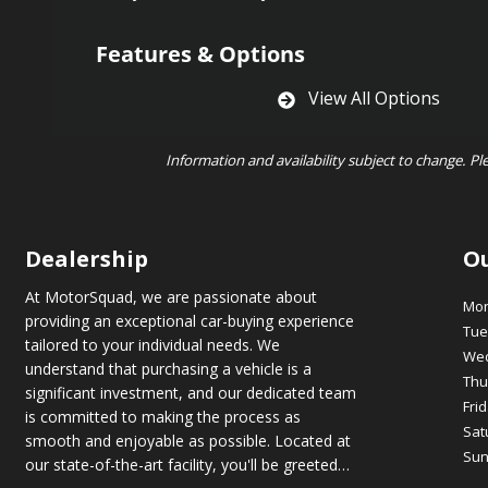
Features & Options
View All Options
Information and availability subject to change. Pl
Dealership
O
At MotorSquad, we are passionate about
Mo
providing an exceptional car-buying experience
Tue
tailored to your individual needs. We
We
understand that purchasing a vehicle is a
Thu
significant investment, and our dedicated team
Fri
is committed to making the process as
Sat
smooth and enjoyable as possible. Located at
Sun
our state-of-the-art facility, you'll be greeted