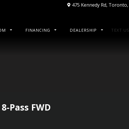
475 Kennedy Rd
,
Toronto
OM
FINANCING
DEALERSHIP
TEXT U
E 8-Pass FWD