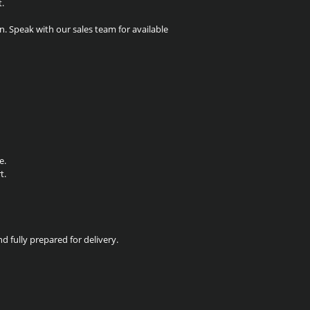
t.
. Speak with our sales team for available
e.
t.
nd fully prepared for delivery.