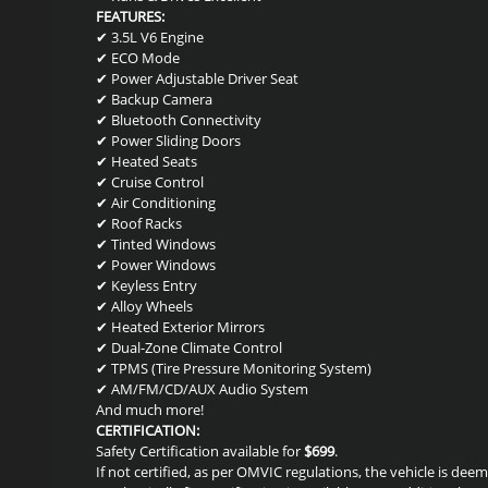
FEATURES:
✔ 3.5L V6 Engine
✔ ECO Mode
✔ Power Adjustable Driver Seat
✔ Backup Camera
✔ Bluetooth Connectivity
✔ Power Sliding Doors
✔ Heated Seats
✔ Cruise Control
✔ Air Conditioning
✔ Roof Racks
✔ Tinted Windows
✔ Power Windows
✔ Keyless Entry
✔ Alloy Wheels
✔ Heated Exterior Mirrors
✔ Dual-Zone Climate Control
✔ TPMS (Tire Pressure Monitoring System)
✔ AM/FM/CD/AUX Audio System
And much more!
CERTIFICATION:
Safety Certification available for
$699
.
If not certified, as per OMVIC regulations, the vehicle is de