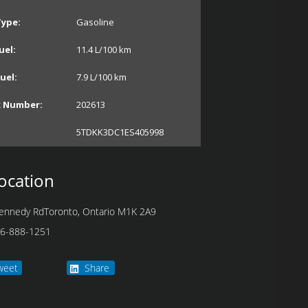
Type:
Gasoline
uel:
11.4
L/100 km
uel:
7.9
L/100 km
k Number:
202613
5TDKK3DC1ES405998
ocation
ennedy Rd
Toronto
,
Ontario
M1K 2A9
6-888-1251
weet
Share