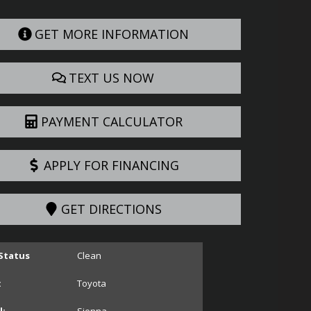
GET MORE INFORMATION
TEXT US NOW
PAYMENT CALCULATOR
APPLY FOR FINANCING
GET DIRECTIONS
 Status
Clean
:
Toyota