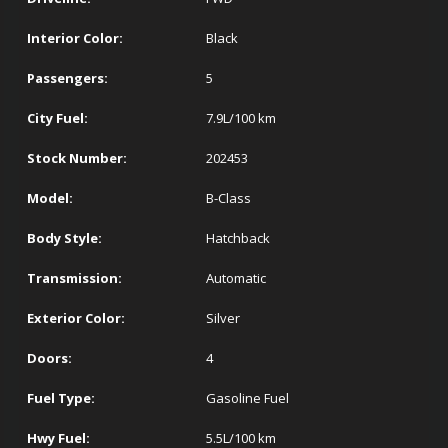
Interior Color:
Black
Passengers:
5
City Fuel:
7.9
L/100 km
Stock Number:
202453
Model:
B-Class
Body Style:
Hatchback
Transmission:
Automatic
Exterior Color:
Silver
Doors:
4
Fuel Type:
Gasoline Fuel
Hwy Fuel:
5.5
L/100 km