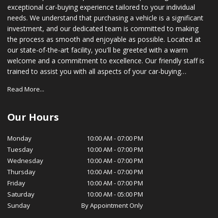
exceptional car-buying experience tailored to your individual
needs. We understand that purchasing a vehicle is a significant
investment, and our dedicated team is committed to making
the process as smooth and enjoyable as possible. Located at
our state-of-the-art facility, you'll be greeted with a warm
welcome and a commitment to excellence. Our friendly staff is
trained to assist you with all aspects of your car-buying
journey, from choosing the right vehicle to securing financing
Read More...
options that suit your budget. In addition to our vast inventory,
we also provide comprehensive after-sales support. Our
certified service technicians are equipped with the latest tools
Our Hours
and technology to ensure your vehicle stays in optimal
condition, while our parts department stocks genuine OEM
Monday
10:00 AM
-
07:00 PM
parts for your peace of mind. At MotorSquad, we believe in
Tuesday
10:00 AM
-
07:00 PM
cultivating long-lasting relationships with our customers. Our
Wednesday
10:00 AM
-
07:00 PM
commitment to customer satisfaction, transparency, and
Thursday
10:00 AM
-
07:00 PM
integrity has earned us a loyal customer base and a reputation
Friday
10:00 AM
-
07:00 PM
for excellence in our community. We invite you to visit
Saturday
10:00 AM
-
05:00 PM
MotorSquad today and experience for yourself the exceptional
Sunday
By Appointment Only
service and selection that sets us apart. We look forward to