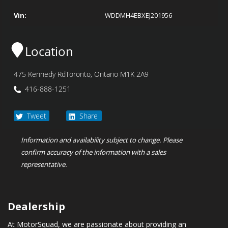
Vin:
WDDMH4EBXEJ201956
Location
475 Kennedy Rd
Toronto
,
Ontario
M1K 2A9
416-888-1251
Tweet
Share
Information and availability subject to change. Please
confirm accuracy of the information with a sales
representative.
Dealership
At MotorSquad, we are passionate about providing an