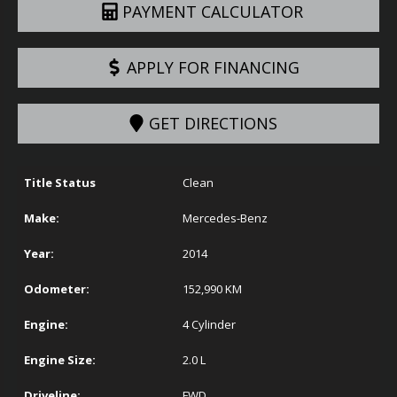
PAYMENT CALCULATOR
APPLY FOR FINANCING
GET DIRECTIONS
Title Status
Clean
Make:
Mercedes-Benz
Year:
2014
Odometer:
152,990
KM
Engine:
4 Cylinder
Engine Size:
2.0 L
Driveline:
FWD