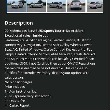
Description
2014 Mercedes-Benz B-250 Sports Tourer! No Accident!
Exceptionally clean inside out!
Featuring 2.0L 4 Cylinder Engine, Leather Seating, Bluetooth
connectivity, Navigation, Heated Seats, Alloy Wheels, Power
Seat, A.C. Tinted Windows, Cruise Control, Keyless entry, Fog
lamps,
Heated Exterior Mirrors, AM/FM/ Audio, Fresh Detailed
and So Much More!! This vehicle can be Safety Certified for an
additional $699, if not Certified then as per OMVIC Regulations
the vehicle is deemed to be not drivable. This vehicle also
qualifies for extended warranty, discuss your options with
sales person.
No hidden charges.
Price includes:
1.
Administration fee.
2.
PDI (pre-delivery inspection).
3.
OMVIC fee.
4.
Carfax Report.