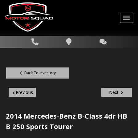
Back To Inventory
Previous
Next
2014
Mercedes-Benz
B-Class
4dr HB
B 250 Sports Tourer