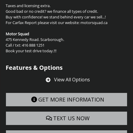
Taxes and licensing extra.
Good bad or no credit? we finance all types of credit.
Buy with confidence! we stand behind every car we sell...!
For Carfax Report please visit our website: motorsquad.ca
Motor Squad
475 Kennedy Road. Scarborough.
Call / txt: 416 888 1251
Book your test drive today.!!!
Features & Options
View All Options
GET MORE INFORMATION
TEXT US NOW