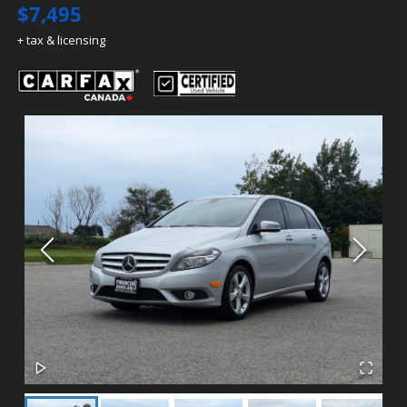
$7,495
+ tax & licensing