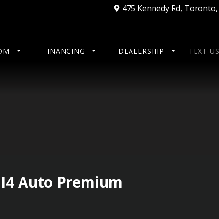
475 Kennedy Rd
,
Toronto
OM
FINANCING
DEALERSHIP
TEXT U
 I4 Auto Premium