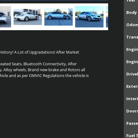
Year:
Body 
Odom
Trans
Engin
istory! A Lot of Upgradations! After Market
Engin
Heated Seats, Bluetooth Connectivity, After
y, Alloy wheels, Brand new brake and Rotors all
Drive
hicle and as per OMVIC Regulations the vehicle is
Exter
Inter
Doors
Passe
Fuel 