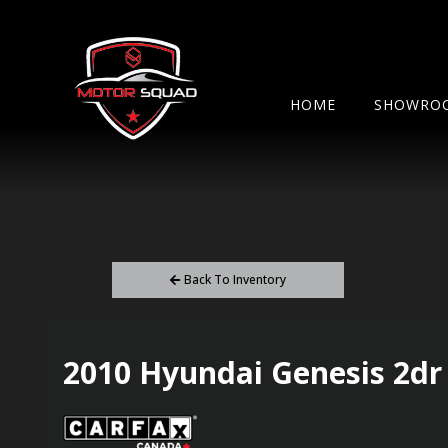
HOME
SHOWRO
Back To Inventory
2010
Hyundai
Genesis
2dr