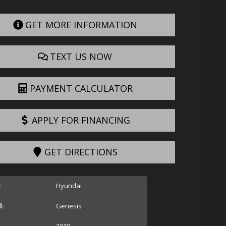
GET MORE INFORMATION
TEXT US NOW
PAYMENT CALCULATOR
APPLY FOR FINANCING
GET DIRECTIONS
:
Hyundai
:
Genesis