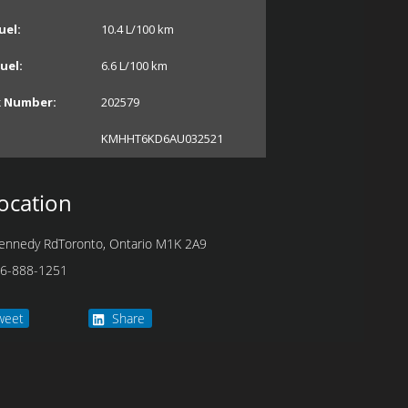
uel:
10.4
L/100 km
uel:
6.6
L/100 km
k Number:
202579
KMHHT6KD6AU032521
ocation
ennedy Rd
Toronto
,
Ontario
M1K 2A9
6-888-1251
weet
Share