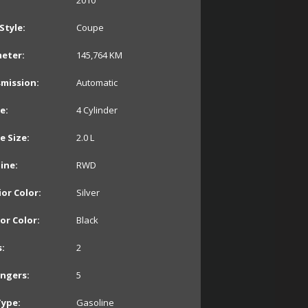
2010
Style:
Coupe
eter:
145,764
KM
mission:
Automatic
e:
4 Cylinder
e Size:
2.0 L
line:
RWD
ior Color:
Silver
ior Color:
Black
:
2
ngers:
5
Type:
Gasoline