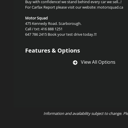
Buy with confidence! we stand behind every car we sell...!
For Carfax Report please visit our website: motorsquad.ca
Motor Squad
475 Kennedy Road. Scarborough.
Call / txt: 416 888 1251
647 786 2415 Book your test drive today.!!!
Features & Options
View All Options
Information and availability subject to change. Pl