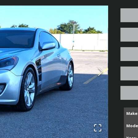
Make
Model