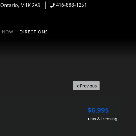
416-888-1251
,
Ontario
,
M1K 2A9
S NOW
DIRECTIONS
Previous
$6,995
+ tax & licensing