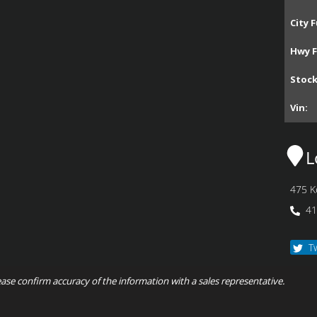
City F
Hwy F
Stoc
Vin:
L
475 K
41
T
ease confirm accuracy of the information with a sales representative.