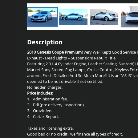
Description
2010 Genesis Coupe Premium!
Very Well Kept! Good Service H
Exhaust - Head Lights – Suspension! Rebuilt Title.
Featuring 2.0 L 4 Cylinder Engine, Leather Seating, Sunroof, 
Market Sony Stereo, Fog Lamps, Cruise Control, Keyless Entr
around, Fresh Detailed And So Much More!! It is an “AS IS” ve
deemed to be not drivable if not certified.
No hidden charges.
Price includes:
1.
Administration fee.
2.
Pdi (pre delivery inspection).
3.
Omvic fee.
4.
Carfax Report.
Taxes and licensing extra.
Good bad or no credit? we finance all types of credit.