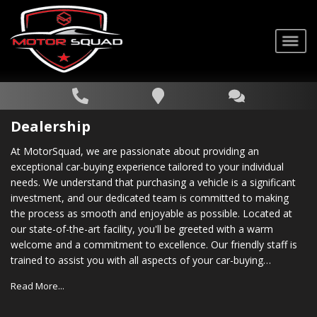
Dealership
At MotorSquad, we are passionate about providing an
exceptional car-buying experience tailored to your individual
needs. We understand that purchasing a vehicle is a significant
investment, and our dedicated team is committed to making
the process as smooth and enjoyable as possible. Located at
our state-of-the-art facility, you'll be greeted with a warm
welcome and a commitment to excellence. Our friendly staff is
trained to assist you with all aspects of your car-buying
journey, from choosing the right vehicle to securing financing
Read More...
options that suit your budget. In addition to our vast inventory,
we also provide comprehensive after-sales support. Our