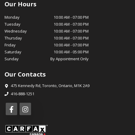
certified service technicians are equipped with the latest tools
Our Hours
and technology to ensure your vehicle stays in optimal
condition, while our parts department stocks genuine OEM
Monday
10:00 AM
-
07:00 PM
parts for your peace of mind. At MotorSquad, we believe in
Tuesday
10:00 AM
-
07:00 PM
cultivating long-lasting relationships with our customers. Our
Wednesday
10:00 AM
-
07:00 PM
commitment to customer satisfaction, transparency, and
Thursday
10:00 AM
-
07:00 PM
integrity has earned us a loyal customer base and a reputation
Friday
10:00 AM
-
07:00 PM
for excellence in our community. We invite you to visit
Saturday
10:00 AM
-
05:00 PM
MotorSquad today and experience for yourself the exceptional
Sunday
By Appointment Only
service and selection that sets us apart. We look forward to
welcoming you into the MotorSquad family and helping you
Our Contacts
drive away in your dream car! Warm Regards, The MotorSquad
Team
475 Kennedy Rd
,
Toronto
,
Ontario
,
M1K 2A9
416-888-1251